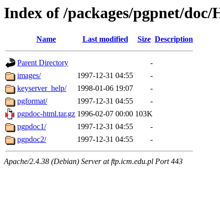
Index of /packages/pgpnet/do
Name
Last modified
Size
Description
Parent Directory
-
images/
1997-12-31 04:55
-
keyserver_help/
1998-01-06 19:07
-
pgformat/
1997-12-31 04:55
-
pgpdoc-html.tar.gz
1996-02-07 00:00
103K
pgpdoc1/
1997-12-31 04:55
-
pgpdoc2/
1997-12-31 04:55
-
Apache/2.4.38 (Debian) Server at ftp.icm.edu.pl Port 443