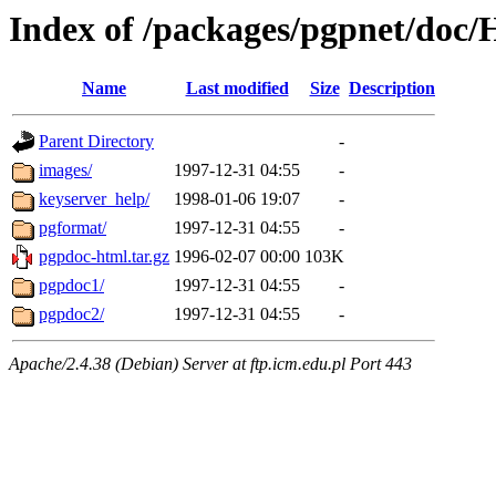
Index of /packages/pgpnet/do
Name
Last modified
Size
Description
Parent Directory
-
images/
1997-12-31 04:55
-
keyserver_help/
1998-01-06 19:07
-
pgformat/
1997-12-31 04:55
-
pgpdoc-html.tar.gz
1996-02-07 00:00
103K
pgpdoc1/
1997-12-31 04:55
-
pgpdoc2/
1997-12-31 04:55
-
Apache/2.4.38 (Debian) Server at ftp.icm.edu.pl Port 443