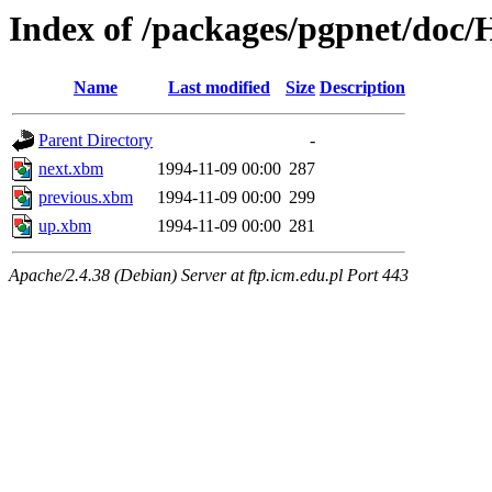
Index of /packages/pgpnet/do
Name
Last modified
Size
Description
Parent Directory
-
next.xbm
1994-11-09 00:00
287
previous.xbm
1994-11-09 00:00
299
up.xbm
1994-11-09 00:00
281
Apache/2.4.38 (Debian) Server at ftp.icm.edu.pl Port 443