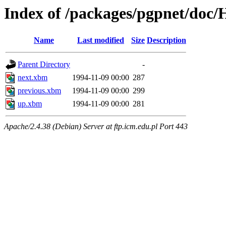
Index of /packages/pgpnet/do
Name
Last modified
Size
Description
Parent Directory
-
next.xbm
1994-11-09 00:00
287
previous.xbm
1994-11-09 00:00
299
up.xbm
1994-11-09 00:00
281
Apache/2.4.38 (Debian) Server at ftp.icm.edu.pl Port 443