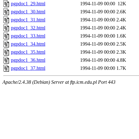
pgpdoc1_29.html
1994-11-09 00:00
12K
pgpdoc1_30.html
1994-11-09 00:00
2.6K
pgpdoc1_31.html
1994-11-09 00:00
2.4K
pgpdoc1_32.html
1994-11-09 00:00
2.4K
pgpdoc1_33.html
1994-11-09 00:00
1.6K
pgpdoc1_34.html
1994-11-09 00:00
2.5K
pgpdoc1_35.html
1994-11-09 00:00
2.3K
pgpdoc1_36.html
1994-11-09 00:00
4.8K
pgpdoc1_37.html
1994-11-09 00:00
1.7K
Apache/2.4.38 (Debian) Server at ftp.icm.edu.pl Port 443