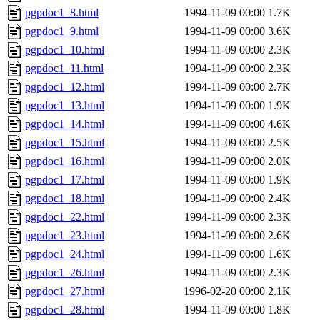
pgpdoc1_8.html
1994-11-09 00:00
1.7K
pgpdoc1_9.html
1994-11-09 00:00
3.6K
pgpdoc1_10.html
1994-11-09 00:00
2.3K
pgpdoc1_11.html
1994-11-09 00:00
2.3K
pgpdoc1_12.html
1994-11-09 00:00
2.7K
pgpdoc1_13.html
1994-11-09 00:00
1.9K
pgpdoc1_14.html
1994-11-09 00:00
4.6K
pgpdoc1_15.html
1994-11-09 00:00
2.5K
pgpdoc1_16.html
1994-11-09 00:00
2.0K
pgpdoc1_17.html
1994-11-09 00:00
1.9K
pgpdoc1_18.html
1994-11-09 00:00
2.4K
pgpdoc1_22.html
1994-11-09 00:00
2.3K
pgpdoc1_23.html
1994-11-09 00:00
2.6K
pgpdoc1_24.html
1994-11-09 00:00
1.6K
pgpdoc1_26.html
1994-11-09 00:00
2.3K
pgpdoc1_27.html
1996-02-20 00:00
2.1K
pgpdoc1_28.html
1994-11-09 00:00
1.8K