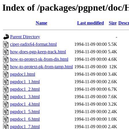
Index of /packages/pgpnet/do
Name
Last modified
Size
Descr
Parent Directory
-
ciper-radix64-format.html
1994-11-09 00:00
5.5K
how-does-pgp-keep-track.html
1994-11-09 00:00
5.4K
how-to-protect-sk-from-dis.html
1994-11-09 00:00
4.6K
how-to-protext-pk-from-tamp.html
1994-11-09 00:00
12K
pgpdoc1.html
1994-11-09 00:00
3.4K
pgpdoc1_1.html
1994-11-09 00:00
2.6K
pgpdoc1_2.html
1994-11-09 00:00
6.7K
pgpdoc1_3.html
1994-11-09 00:00
7.6K
pgpdoc1_4.html
1994-11-09 00:00
3.2K
pgpdoc1_5.html
1994-11-09 00:00
2.4K
pgpdoc1_6.html
1994-11-09 00:00
1.0K
pgpdoc1_7.html
1994-11-09 00:00
2.4K