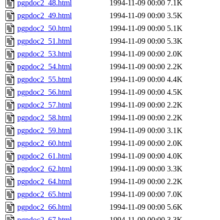
pgpdoc2_48.html
1994-11-09 00:00
7.1K
pgpdoc2_49.html
1994-11-09 00:00
3.5K
pgpdoc2_50.html
1994-11-09 00:00
5.1K
pgpdoc2_51.html
1994-11-09 00:00
5.3K
pgpdoc2_53.html
1994-11-09 00:00
2.0K
pgpdoc2_54.html
1994-11-09 00:00
2.2K
pgpdoc2_55.html
1994-11-09 00:00
4.4K
pgpdoc2_56.html
1994-11-09 00:00
4.5K
pgpdoc2_57.html
1994-11-09 00:00
2.2K
pgpdoc2_58.html
1994-11-09 00:00
2.2K
pgpdoc2_59.html
1994-11-09 00:00
3.1K
pgpdoc2_60.html
1994-11-09 00:00
2.0K
pgpdoc2_61.html
1994-11-09 00:00
4.0K
pgpdoc2_62.html
1994-11-09 00:00
3.3K
pgpdoc2_64.html
1994-11-09 00:00
2.2K
pgpdoc2_65.html
1994-11-09 00:00
7.0K
pgpdoc2_66.html
1994-11-09 00:00
5.6K
pgpdoc2_67.html
1994-11-09 00:00
3.3K