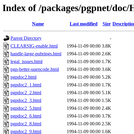
Index of /packages/pgpnet/do
Name
Last modified
Size
Descriptio
Parent Directory
-
CLEARSIG-enable.html
1994-11-09 00:00
3.8K
handle-large-pubrings.html
1994-11-09 00:00
2.6K
legal_issues.html
1994-11-09 00:00
1.7K
pgp-better-uuencode.html
1994-11-09 00:00
3.6K
pgpdoc2.html
1994-11-09 00:00
5.2K
pgpdoc2_1.html
1994-11-09 00:00
1.7K
pgpdoc2_2.html
1994-11-09 00:00
5.1K
pgpdoc2_3.html
1994-11-09 00:00
1.5K
pgpdoc2_5.html
1994-11-09 00:00
2.4K
pgpdoc2_6.html
1994-11-09 00:00
3.7K
pgpdoc2_8.html
1994-11-09 00:00
2.5K
pgpdoc2_9.html
1994-11-09 00:00
1.6K