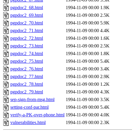
pgpdoc2_68.html
1994-11-09 00:00
1.9K
pgpdoc2_69.html
1994-11-09 00:00
2.5K
pgpdoc2_70.html
1994-11-09 00:00
5.9K
pgpdoc2_71.html
1994-11-09 00:00
4.4K
pgpdoc2_72.html
1994-11-09 00:00
1.6K
pgpdoc2_73.html
1994-11-09 00:00
2.5K
pgpdoc2_74.html
1994-11-09 00:00
1.8K
pgpdoc2_75.html
1994-11-09 00:00
5.4K
pgpdoc2_76.html
1994-11-09 00:00
3.4K
pgpdoc2_77.html
1994-11-09 00:00
2.9K
pgpdoc2_78.html
1994-11-09 00:00
1.2K
pgpdoc2_79.html
1994-11-09 00:00
4.3K
sep-sign-from-msg.html
1994-11-09 00:00
3.5K
setting-conf-par.html
1994-11-09 00:00
5.4K
verify-a-PK-over-phone.html
1994-11-09 00:00
4.0K
vulnerabilities.html
1994-11-09 00:00
2.3K