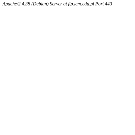
Apache/2.4.38 (Debian) Server at ftp.icm.edu.pl Port 443