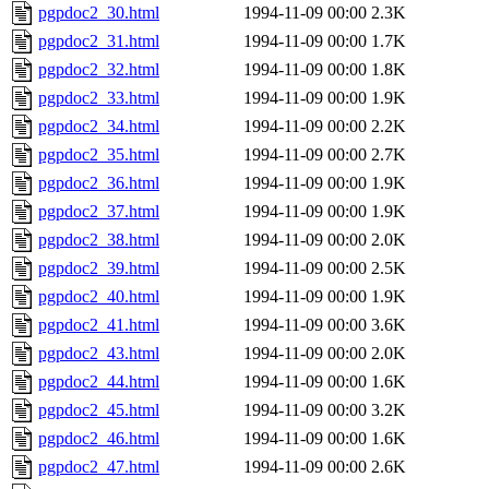
pgpdoc2_30.html
1994-11-09 00:00
2.3K
pgpdoc2_31.html
1994-11-09 00:00
1.7K
pgpdoc2_32.html
1994-11-09 00:00
1.8K
pgpdoc2_33.html
1994-11-09 00:00
1.9K
pgpdoc2_34.html
1994-11-09 00:00
2.2K
pgpdoc2_35.html
1994-11-09 00:00
2.7K
pgpdoc2_36.html
1994-11-09 00:00
1.9K
pgpdoc2_37.html
1994-11-09 00:00
1.9K
pgpdoc2_38.html
1994-11-09 00:00
2.0K
pgpdoc2_39.html
1994-11-09 00:00
2.5K
pgpdoc2_40.html
1994-11-09 00:00
1.9K
pgpdoc2_41.html
1994-11-09 00:00
3.6K
pgpdoc2_43.html
1994-11-09 00:00
2.0K
pgpdoc2_44.html
1994-11-09 00:00
1.6K
pgpdoc2_45.html
1994-11-09 00:00
3.2K
pgpdoc2_46.html
1994-11-09 00:00
1.6K
pgpdoc2_47.html
1994-11-09 00:00
2.6K