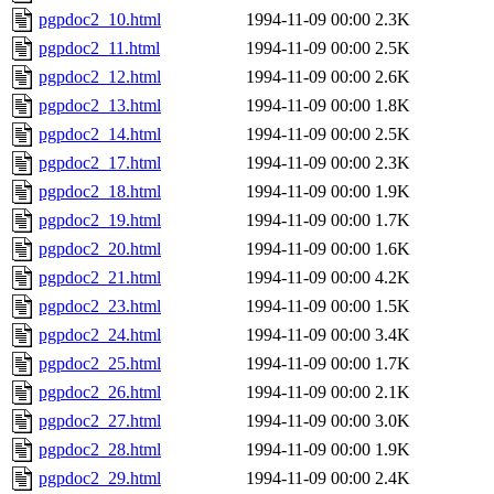
pgpdoc2_10.html
1994-11-09 00:00
2.3K
pgpdoc2_11.html
1994-11-09 00:00
2.5K
pgpdoc2_12.html
1994-11-09 00:00
2.6K
pgpdoc2_13.html
1994-11-09 00:00
1.8K
pgpdoc2_14.html
1994-11-09 00:00
2.5K
pgpdoc2_17.html
1994-11-09 00:00
2.3K
pgpdoc2_18.html
1994-11-09 00:00
1.9K
pgpdoc2_19.html
1994-11-09 00:00
1.7K
pgpdoc2_20.html
1994-11-09 00:00
1.6K
pgpdoc2_21.html
1994-11-09 00:00
4.2K
pgpdoc2_23.html
1994-11-09 00:00
1.5K
pgpdoc2_24.html
1994-11-09 00:00
3.4K
pgpdoc2_25.html
1994-11-09 00:00
1.7K
pgpdoc2_26.html
1994-11-09 00:00
2.1K
pgpdoc2_27.html
1994-11-09 00:00
3.0K
pgpdoc2_28.html
1994-11-09 00:00
1.9K
pgpdoc2_29.html
1994-11-09 00:00
2.4K