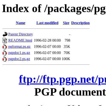
Index of /packages/pg
Name
Last modified
Size
Description
Parent Directory
-
README.html
1996-02-28 00:00
798
pgformat.ps.gz
1996-02-07 00:00
35K
pgpdoc1.ps.gz
1996-02-07 00:00
70K
pgpdoc2.ps.gz
1996-02-07 00:00
100K
ftp://ftp.pgp.net/
PGP documentat