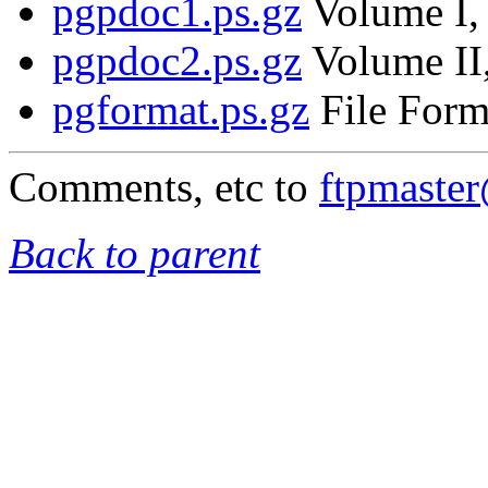
pgpdoc1.ps.gz
Volume I, 
pgpdoc2.ps.gz
Volume II,
pgformat.ps.gz
File Form
Comments, etc to
ftpmaste
Back to parent