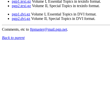
pgp1.texi.gz
Volume I, Essential Topics in texinfo format.
pgp2.texi.gz
Volume II, Special Topics in texinfo format.
pgp1.dvi.gz
Volume I, Essential Topics in DVI format.
pgp2.dvi.gz
Volume II, Special Topics in DVI format.
Comments, etc to
ftpmaster@mail.pgp.net
.
Back to parent