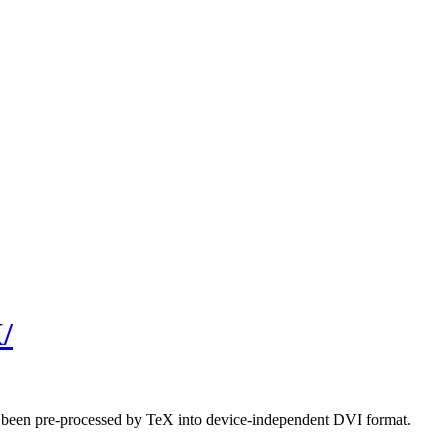
/
ave been pre-processed by TeX into device-independent DVI format.