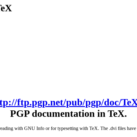
TeX
ftp://ftp.pgp.net/pub/pgp/doc/TeX
PGP documentation in TeX.
or reading with GNU Info or for typesetting with TeX. The .dvi files h