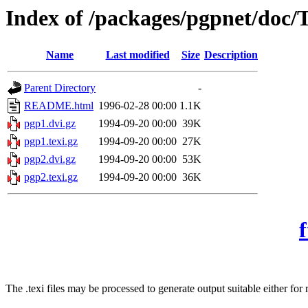
Index of /packages/pgpnet/doc/
Name
Last modified
Size
Description
Parent Directory
-
README.html
1996-02-28 00:00
1.1K
pgp1.dvi.gz
1994-09-20 00:00
39K
pgp1.texi.gz
1994-09-20 00:00
27K
pgp2.dvi.gz
1994-09-20 00:00
53K
pgp2.texi.gz
1994-09-20 00:00
36K
The .texi files may be processed to generate output suitable either f