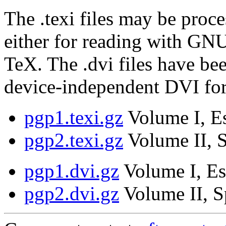
The .texi files may be proce
either for reading with GNU
TeX. The .dvi files have be
device-independent DVI fo
pgp1.texi.gz
Volume I, Es
pgp2.texi.gz
Volume II, S
pgp1.dvi.gz
Volume I, Es
pgp2.dvi.gz
Volume II, S