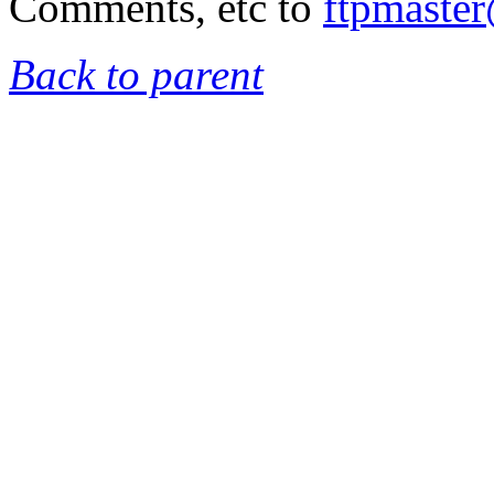
Comments, etc to
ftpmaste
Back to parent