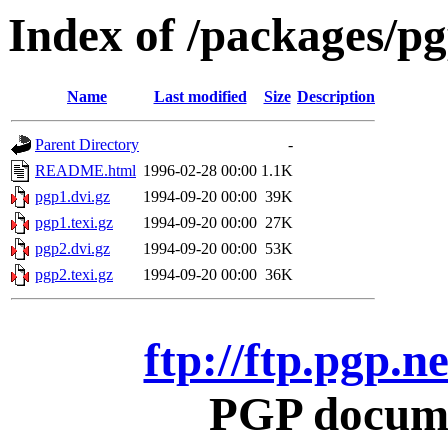
Index of /packages/p
Name
Last modified
Size
Description
Parent Directory
-
README.html
1996-02-28 00:00
1.1K
pgp1.dvi.gz
1994-09-20 00:00
39K
pgp1.texi.gz
1994-09-20 00:00
27K
pgp2.dvi.gz
1994-09-20 00:00
53K
pgp2.texi.gz
1994-09-20 00:00
36K
ftp://ftp.pgp.
PGP docume