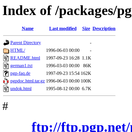
Index of /packages/p
Name
Last modified
Size
Description
Parent Directory
-
HTML/
1996-06-03 00:00
-
README.html
1997-09-23 16:28
1.1K
german1.txt
1996-03-03 00:00
86K
pgp-faq.de
1997-09-23 15:54
162K
pgpdoc.html.tar.gz
1996-06-03 00:00
100K
undok.html
1995-08-12 00:00
6.7K
#
ftp://ftp.pgp.ne