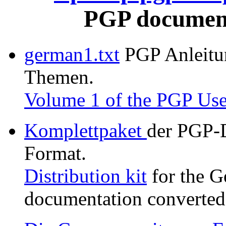
PGP document
german1.txt
PGP Anleitung
Themen.
Volume 1 of the PGP Use
Komplettpaket
der PGP-
Format.
Distribution kit
for the G
documentation converted