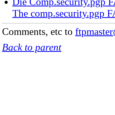
Die Comp.security.pgp 
The comp.security.pgp 
Comments, etc to
ftpmaste
Back to parent